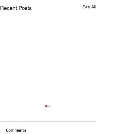
See All
Recent Posts
Comments