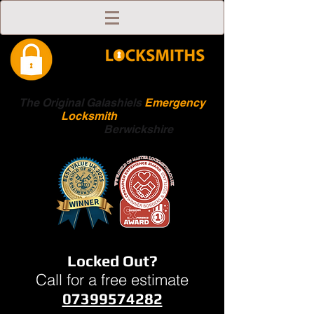
The Original Galashiels
Emergency
Locksmith
Scottish
Boarders
Berwickshire
Locked Out?
Call for a free estimate
07399574282