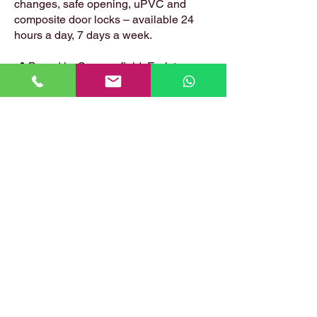
changes, safe opening, uPVC and
composite door locks – available 24
hours a day, 7 days a week.
📍 Based in: Summerfield, Earlston,
Berwickshire, TD4 6ET
📞 Call Danny:
07399 574 282
📧 Email:
hirstlocksmiths@gmail.com