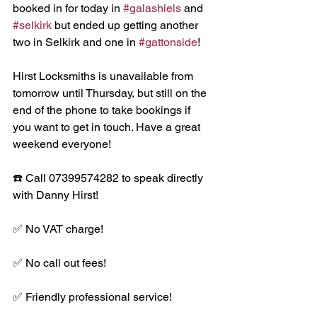
booked in for today in 
#galashiels
 and 
#selkirk
 but ended up getting another 
two in Selkirk and one in 
#gattonside
!
Hirst Locksmiths is unavailable from 
tomorrow until Thursday, but still on the 
end of the phone to take bookings if 
you want to get in touch. Have a great 
weekend everyone!
☎️ Call 07399574282 to speak directly 
with Danny Hirst!
✅ No VAT charge!
✅ No call out fees!
✅ Friendly professional service!