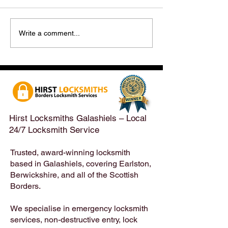
Hirst Locksmiths Reopens
Hirst Locksmiths
Write a comment...
After a Weekend Away –
Until Monday 3r
Emergency & Non-
Appointments Sti
Emergency Locksmith
Taken Across the
Services Across the
Borders | Hirst 
Scottish Borders | Hirst
Locksmiths
Hirst Locksmiths Galashiels – Local
24/7 Locksmith Service
Trusted, award-winning locksmith
based in Galashiels, covering Earlston,
Berwickshire, and all of the Scottish
Borders.
We specialise in emergency locksmith
services, non-destructive entry, lock