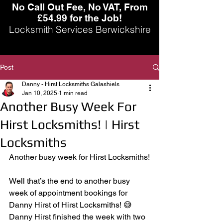
No Call Out Fee, No VAT, From
£54.99 for the Job!
Locksmith Services Berwickshire
Post
Danny - Hirst Locksmiths Galashiels
Jan 10, 2025
1 min read
Another Busy Week For
Hirst Locksmiths! | Hirst
Locksmiths
Another busy week for Hirst Locksmiths!
Well that’s the end to another busy 
week of appointment bookings for 
Danny Hirst of Hirst Locksmiths! 😅 
Danny Hirst finished the week with two 