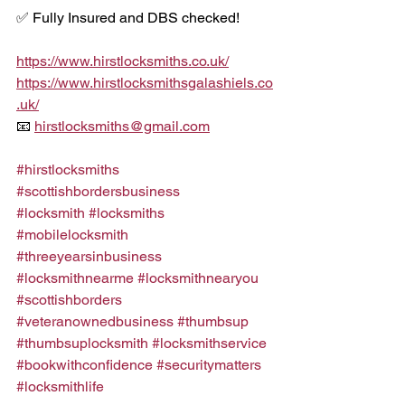
✅ Fully Insured and DBS checked!
https://www.hirstlocksmiths.co.uk/
https://www.hirstlocksmithsgalashiels.co
.uk/
📧 
hirstlocksmiths@gmail.com
#hirstlocksmiths
#scottishbordersbusiness
#locksmith
#locksmiths
#mobilelocksmith
#threeyearsinbusiness
#locksmithnearme
#locksmithnearyou
#scottishborders
#veteranownedbusiness
#thumbsup
#thumbsuplocksmith
#locksmithservice
#bookwithconfidence
#securitymatters
#locksmithlife