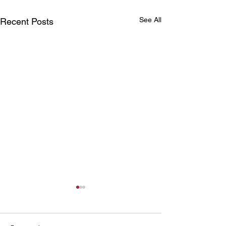
See All
Recent Posts