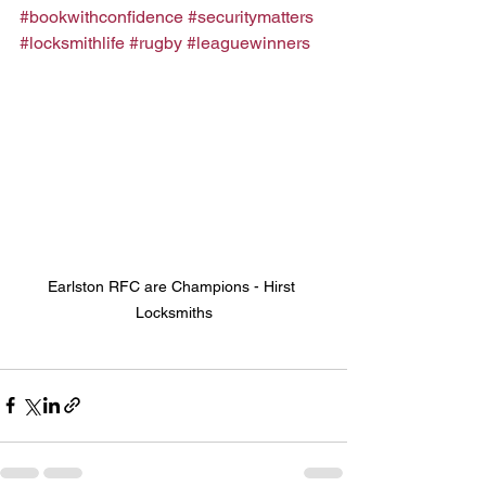
#bookwithconfidence
#securitymatters
#locksmithlife
#rugby
#leaguewinners
Earlston RFC are Champions - Hirst 
Locksmiths