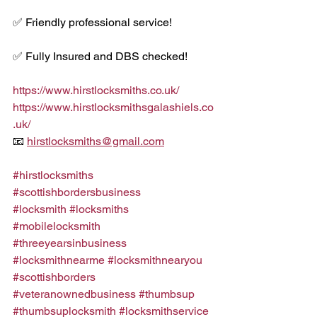
✅ Friendly professional service!
✅ Fully Insured and DBS checked!
https://www.hirstlocksmiths.co.uk/
https://www.hirstlocksmithsgalashiels.co
.uk/
📧 
hirstlocksmiths@gmail.com
#hirstlocksmiths
#scottishbordersbusiness
#locksmith
#locksmiths
#mobilelocksmith
#threeyearsinbusiness
#locksmithnearme
#locksmithnearyou
#scottishborders
#veteranownedbusiness
#thumbsup
#thumbsuplocksmith
#locksmithservice