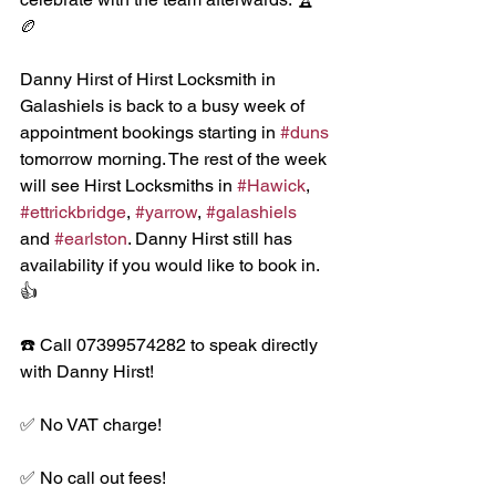
🏉 
Danny Hirst of Hirst Locksmith in 
Galashiels is back to a busy week of 
appointment bookings starting in 
#duns
tomorrow morning. The rest of the week 
will see Hirst Locksmiths in 
#Hawick
, 
#ettrickbridge
, 
#yarrow
, 
#galashiels
and 
#earlston
. Danny Hirst still has 
availability if you would like to book in. 
👍
☎️ Call 07399574282 to speak directly 
with Danny Hirst!
✅ No VAT charge!
✅ No call out fees!