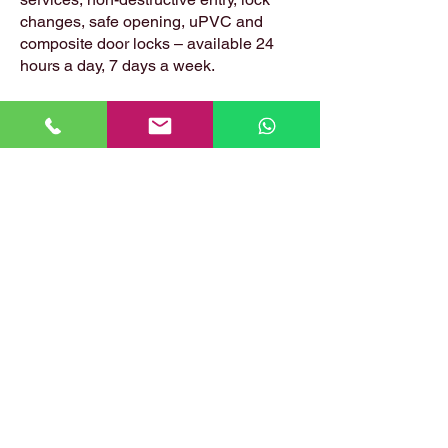
changes, safe opening, uPVC and
composite door locks – available 24
hours a day, 7 days a week.
📍 Based in: Summerfield, Earlston,
Berwickshire, TD4 6ET
📞 Call Danny:
07399 574 282
📧 Email:
hirstlocksmiths@gmail.com