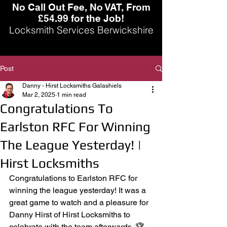
No Call Out Fee, No VAT, From
£54.99 for the Job!
Locksmith Services Berwickshire
Post
Danny - Hirst Locksmiths Galashiels
Mar 2, 2025
1 min read
Congratulations To
Earlston RFC For Winning
The League Yesterday! |
Hirst Locksmiths
Congratulations to Earlston RFC for 
winning the league yesterday! It was a 
great game to watch and a pleasure for 
Danny Hirst of Hirst Locksmiths to 
celebrate with the team afterwards. 🏆 