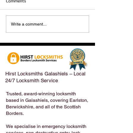
Comments
Hirst Locksmiths Reopens
Hirst Locksmiths
Write a comment...
After a Weekend Away –
Until Monday 3r
Emergency & Non-
Appointments Sti
Emergency Locksmith
Taken Across the
Services Across the
Borders | Hirst 
Scottish Borders | Hirst
Locksmiths
Hirst Locksmiths Galashiels – Local
24/7 Locksmith Service
Trusted, award-winning locksmith
based in Galashiels, covering Earlston,
Berwickshire, and all of the Scottish
Borders.
We specialise in emergency locksmith
services, non-destructive entry, lock