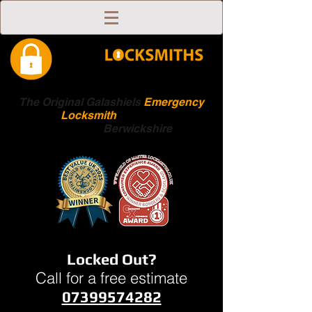
The Original Galashiels
Emergency
Locksmith
Scottish
Boarders
Berwickshire
Locked Out?
Call for a free estimate
07399574282