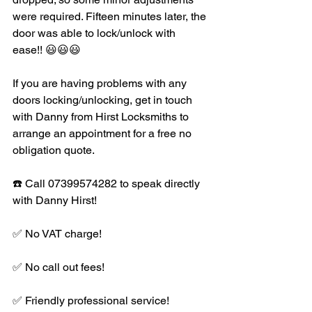
were required. Fifteen minutes later, the 
door was able to lock/unlock with 
ease!! 😃😃😃
If you are having problems with any 
doors locking/unlocking, get in touch 
with Danny from Hirst Locksmiths to 
arrange an appointment for a free no 
obligation quote.
☎️ Call 07399574282 to speak directly 
with Danny Hirst!
✅ No VAT charge!
✅ No call out fees!
✅ Friendly professional service!