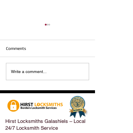
Comments
Hirst Locksmiths Reopens
Hirst Locksmiths
Write a comment...
After a Weekend Away –
Until Monday 3r
Emergency & Non-
Appointments Sti
Emergency Locksmith
Taken Across the
Services Across the
Borders | Hirst 
Scottish Borders | Hirst
Locksmiths
Hirst Locksmiths Galashiels – Local
24/7 Locksmith Service