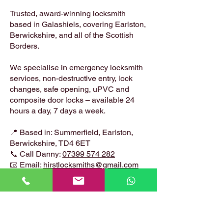
Trusted, award-winning locksmith
based in Galashiels, covering Earlston,
Berwickshire, and all of the Scottish
Borders.
We specialise in emergency locksmith
services, non-destructive entry, lock
changes, safe opening, uPVC and
composite door locks – available 24
hours a day, 7 days a week.
📍 Based in: Summerfield, Earlston,
Berwickshire, TD4 6ET
📞 Call Danny:
07399 574 282
📧 Email:
hirstlocksmiths@gmail.com