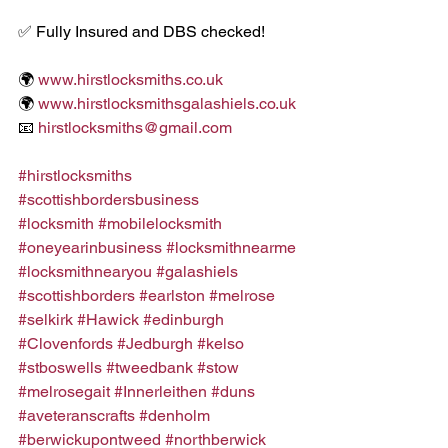
✅ Fully Insured and DBS checked!
🌍 
www.hirstlocksmiths.co.uk
🌍 
www.hirstlocksmithsgalashiels.co.uk
📧 
hirstlocksmiths@gmail.com
#hirstlocksmiths
#scottishbordersbusiness
#locksmith
#mobilelocksmith
#oneyearinbusiness
#locksmithnearme
#locksmithnearyou
#galashiels
#scottishborders
#earlston
#melrose
#selkirk
#Hawick
#edinburgh
#Clovenfords
#Jedburgh
#kelso
#stboswells
#tweedbank
#stow
#melrosegait
#Innerleithen
#duns
#aveteranscrafts
#denholm
#berwickupontweed
#northberwick