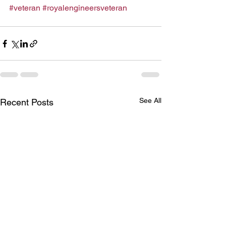
#veteran
#royalengineersveteran
See All
Recent Posts