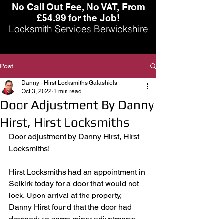
No Call Out Fee, No VAT, From
£54.99 for the Job!
Locksmith Services Berwickshire
Post
Danny - Hirst Locksmiths Galashiels
Oct 3, 2022
1 min read
Door Adjustment By Danny
Hirst, Hirst Locksmiths
Door adjustment by Danny Hirst, Hirst 
Locksmiths! 
Hirst Locksmiths had an appointment in 
Selkirk today for a door that would not 
lock. Upon arrival at the property, 
Danny Hirst found that the door had 
dropped; so some minor adjustments 