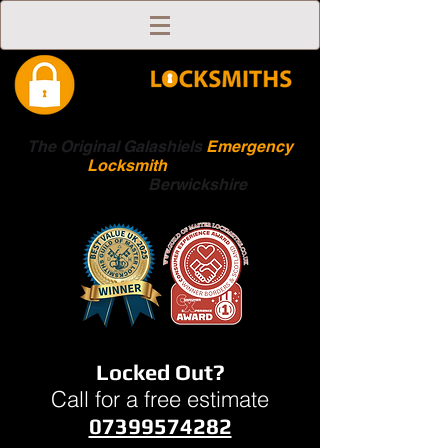
The Original Galashiels
Emergency
Locksmith
Scottish
Boarders
Berwickshire
Locked Out?
Call for a free estimate
07399574282