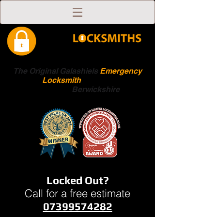
The Original Galashiels
Emergency
Locksmith
Scottish
Boarders
Berwickshire
Locked Out?
Call for a free estimate
07399574282