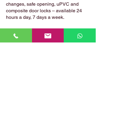
changes, safe opening, uPVC and
composite door locks – available 24
hours a day, 7 days a week.
📍 Based in: Summerfield, Earlston,
Berwickshire, TD4 6ET
📞 Call Danny:
07399 574 282
📧 Email:
hirstlocksmiths@gmail.com