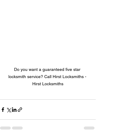
Do you want a guaranteed five star 
locksmith service? Call Hirst Locksmiths - 
Hirst Locksmiths