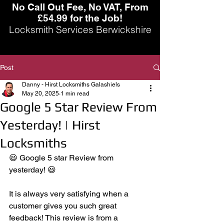
No Call Out Fee, No VAT, From
£54.99 for the Job!
Locksmith Services Berwickshire
Post
Danny - Hirst Locksmiths Galashiels
May 20, 2025
1 min read
Google 5 Star Review From
Yesterday! | Hirst
Locksmiths
😃 Google 5 star Review from 
yesterday! 😃
It is always very satisfying when a 
customer gives you such great 
feedback! This review is from a 