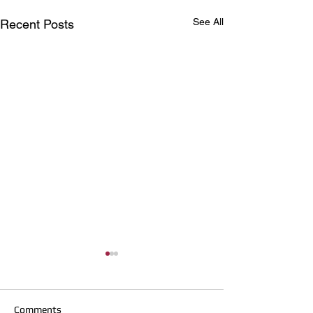
See All
Recent Posts
Comments