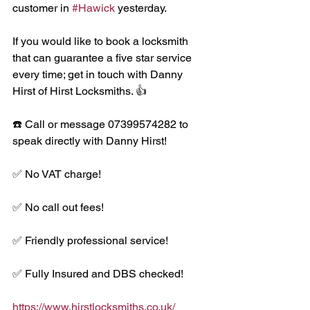
customer in 
#Hawick
 yesterday. 
If you would like to book a locksmith 
that can guarantee a five star service 
every time; get in touch with Danny 
Hirst of Hirst Locksmiths. 👍
☎️ Call or message 07399574282 to 
speak directly with Danny Hirst!
✅ No VAT charge!
✅ No call out fees!
✅ Friendly professional service!
✅ Fully Insured and DBS checked!
https://www.hirstlocksmiths.co.uk/