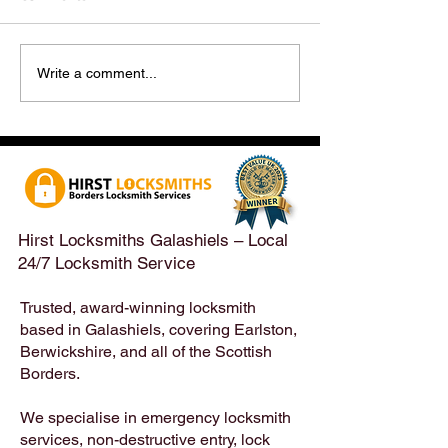
Hirst Locksmiths Reopens
Hirst Locksmiths
Write a comment...
After a Weekend Away –
Until Monday 3r
Emergency & Non-
Appointments Sti
Emergency Locksmith
Taken Across the
Services Across the
Borders | Hirst 
Scottish Borders | Hirst
Locksmiths
Hirst Locksmiths Galashiels – Local
24/7 Locksmith Service
Trusted, award-winning locksmith
based in Galashiels, covering Earlston,
Berwickshire, and all of the Scottish
Borders.
We specialise in emergency locksmith
services, non-destructive entry, lock