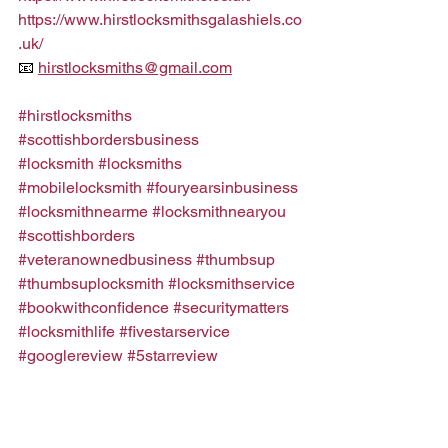
https://www.hirstlocksmithsgalashiels.co
.uk/
📧 
hirstlocksmiths@gmail.com
#hirstlocksmiths
#scottishbordersbusiness
#locksmith
#locksmiths
#mobilelocksmith
#fouryearsinbusiness
#locksmithnearme
#locksmithnearyou
#scottishborders
#veteranownedbusiness
#thumbsup
#thumbsuplocksmith
#locksmithservice
#bookwithconfidence
#securitymatters
#locksmithlife
#fivestarservice
#googlereview
#5starreview