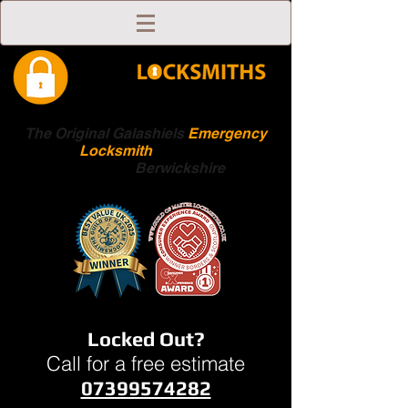
The Original Galashiels
Emergency
Locksmith
Scottish
Boarders
Berwickshire
Locked Out?
Call for a free estimate
07399574282