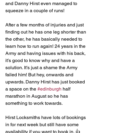
and Danny Hirst even managed to 
squeeze in a couple of runs!
After a few months of injuries and just 
finding out he has one leg shorter than 
the other, he has basically needed to 
learn how to run again! 24 years in the 
Army and having issues with his back, 
it’s good to know why and have a 
solution. It’s just a shame the Army 
failed him! But hey, onwards and 
upwards. Danny Hirst has just booked 
a space on the 
#edinburgh
 half 
marathon in August so he has 
something to work towards. 
Hirst Locksmiths have lots of bookings 
in for next week but still have some 
availability if you want to book in. 👍