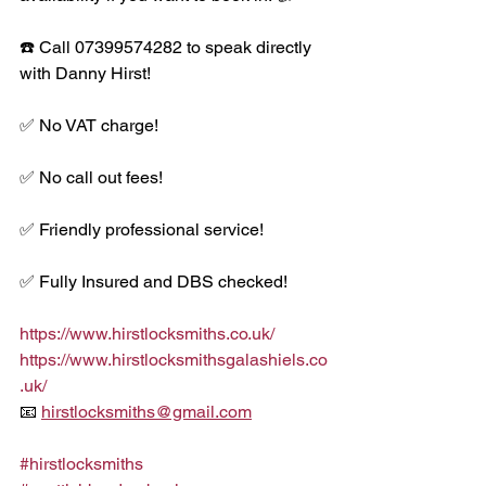
☎️ Call 07399574282 to speak directly 
with Danny Hirst!
✅ No VAT charge!
✅ No call out fees!
✅ Friendly professional service!
✅ Fully Insured and DBS checked!
https://www.hirstlocksmiths.co.uk/
https://www.hirstlocksmithsgalashiels.co
.uk/
📧 
hirstlocksmiths@gmail.com
#hirstlocksmiths