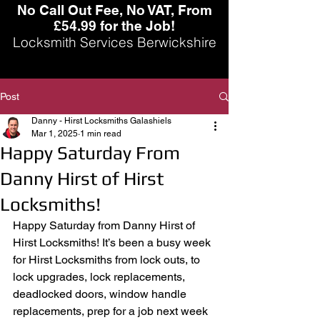
No Call Out Fee, No VAT, From
£54.99 for the Job!
Locksmith Services Berwickshire
Post
Danny - Hirst Locksmiths Galashiels
Mar 1, 2025
1 min read
Happy Saturday From
Danny Hirst of Hirst
Locksmiths!
Happy Saturday from Danny Hirst of 
Hirst Locksmiths! It’s been a busy week 
for Hirst Locksmiths from lock outs, to 
lock upgrades, lock replacements, 
deadlocked doors, window handle 
replacements, prep for a job next week 