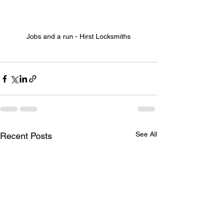
Jobs and a run - Hirst Locksmiths
See All
Recent Posts