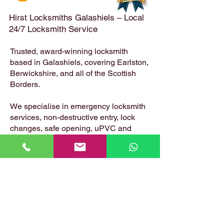
Hirst Locksmiths Galashiels – Local
24/7 Locksmith Service
Trusted, award-winning locksmith
based in Galashiels, covering Earlston,
Berwickshire, and all of the Scottish
Borders.
We specialise in emergency locksmith
services, non-destructive entry, lock
changes, safe opening, uPVC and
composite door locks – available 24
hours a day, 7 days a week.
📍 Based in: Summerfield, Earlston,
Berwickshire, TD4 6ET
📞 Call Danny:
07399 574 282
📧 Email:
hirstlocksmiths@gmail.com