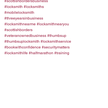
#scottishbordersbusiness
#locksmith
#locksmiths
#mobilelocksmith
#threeyearsinbusiness
#locksmithnearme
#locksmithnearyou
#scottishborders
#veteranownedbusiness
#thumbsup
#thumbsuplocksmith
#locksmithservice
#bookwithconfidence
#securitymatters
#locksmithlife
#halfmarathon
#training