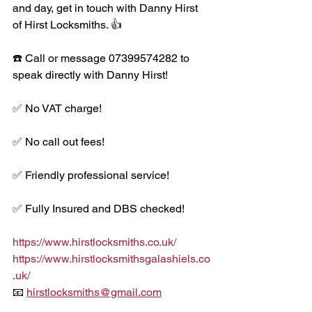
and day, get in touch with Danny Hirst 
of Hirst Locksmiths. 👍
☎️ Call or message 07399574282 to 
speak directly with Danny Hirst!
✅ No VAT charge!
✅ No call out fees!
✅ Friendly professional service!
✅ Fully Insured and DBS checked!
https://www.hirstlocksmiths.co.uk/
https://www.hirstlocksmithsgalashiels.co
.uk/
📧 
hirstlocksmiths@gmail.com