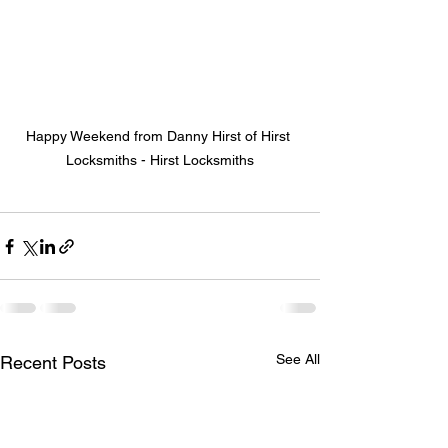
Happy Weekend from Danny Hirst of Hirst 
Locksmiths - Hirst Locksmiths
See All
Recent Posts