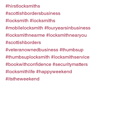
#hirstlocksmiths
#scottishbordersbusiness
#locksmith
#locksmiths
#mobilelocksmith
#fouryearsinbusiness
#locksmithnearme
#locksmithnearyou
#scottishborders
#veteranownedbusiness
#thumbsup
#thumbsuplocksmith
#locksmithservice
#bookwithconfidence
#securitymatters
#locksmithlife
#happyweekend
#itstheweekend