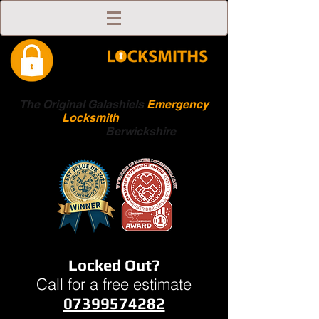
The Original Galashiels
Emergency
Locksmith
Scottish
Boarders
Berwickshire
Locked Out?
Call for a free estimate
07399574282