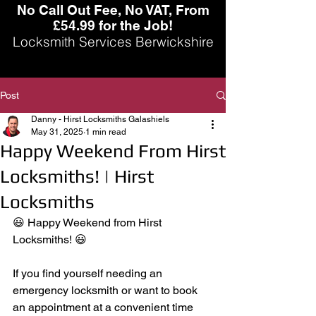
No Call Out Fee, No VAT, From
£54.99 for the Job!
Locksmith Services Berwickshire
Post
Danny - Hirst Locksmiths Galashiels
May 31, 2025
1 min read
Happy Weekend From Hirst
Locksmiths! | Hirst
Locksmiths
😃 Happy Weekend from Hirst 
Locksmiths! 😃
If you find yourself needing an 
emergency locksmith or want to book 
an appointment at a convenient time 