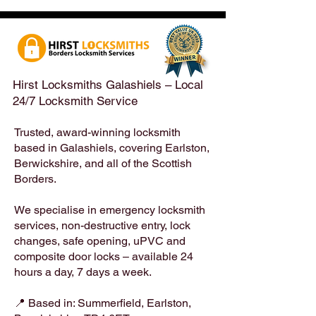
Emergency Locksmith
Taken Across the
Services Across the
Borders | Hirst 
Scottish Borders | Hirst
Locksmiths
Hirst Locksmiths Galashiels – Local
24/7 Locksmith Service
Trusted, award-winning locksmith
based in Galashiels, covering Earlston,
Berwickshire, and all of the Scottish
Borders.
We specialise in emergency locksmith
services, non-destructive entry, lock
changes, safe opening, uPVC and
composite door locks – available 24
hours a day, 7 days a week.
📍 Based in: Summerfield, Earlston,