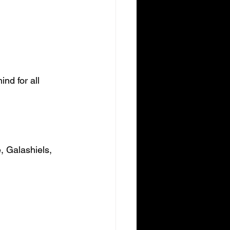
nd for all 
, Galashiels, 