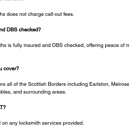
hs does not charge call-out fees.
 and DBS checked?
ths is fully insured and DBS checked, offering peace of mi
u cover?
s all of the Scottish Borders including Earlston, Melrose
bles, and surrounding areas.
AT?
 on any locksmith services provided.