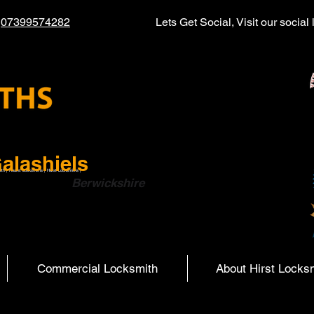
l
07399574282
Lets Get Social, Visit our socia
alashiels
ith | Hearst Locksmiths | Hurst Locksmiths |
ish Boarders
Berwickshire
Commercial Locksmith
About Hirst Locks