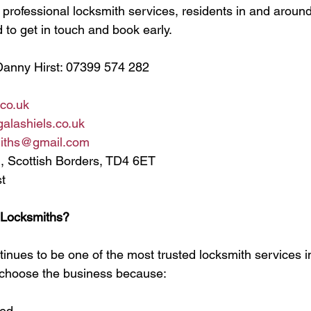
nd professional locksmith services, residents in and aroun
to get in touch and book early.
Danny Hirst: 07399 574 282
.co.uk
alashiels.co.uk
miths@gmail.com
, Scottish Borders, TD4 6ET
t
 Locksmiths?
inues to be one of the most trusted locksmith services in
choose the business because:
ged