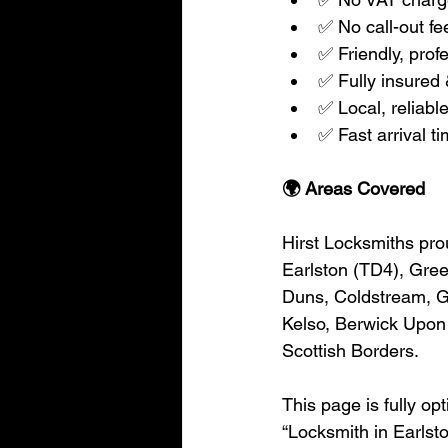
✅ No call-out fe
✅ Friendly, prof
✅ Fully insure
✅ Local, reliab
✅ Fast arrival t
🌍 Areas Covered
Hirst Locksmiths pro
Earlston (TD4), Gre
Duns, Coldstream, Ga
Kelso, Berwick Upon 
Scottish Borders.
This page is fully op
“Locksmith in Earlst