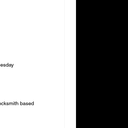
uesday 
 locksmith based 