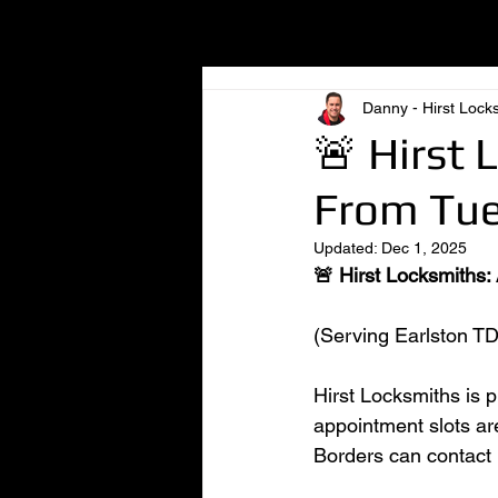
All Posts
Danny - Hirst Lock
🚨 Hirst 
From Tue
Updated:
Dec 1, 2025
🚨 Hirst Locksmiths:
(Serving Earlston TD
Hirst Locksmiths is 
appointment slots ar
Borders can contact l