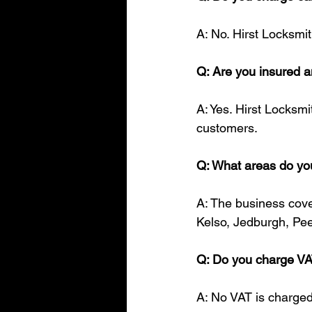
A: No. Hirst Locksmit
Q: Are you insured
A: Yes. Hirst Locksmi
customers.
Q: What areas do yo
A: The business cover
Kelso, Jedburgh, Pee
Q: Do you charge V
A: No VAT is charged