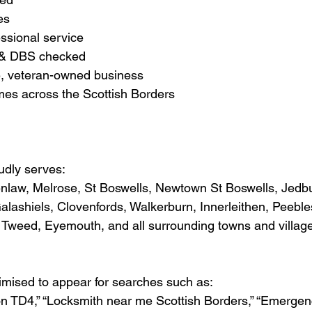
es
essional service
d & DBS checked
le, veteran-owned business
imes across the Scottish Borders
udly serves:
enlaw, Melrose, St Boswells, Newtown St Boswells, Jedb
lashiels, Clovenfords, Walkerburn, Innerleithen, Peeble
Tweed, Eyemouth, and all surrounding towns and village
timised to appear for searches such as:
on TD4,” “Locksmith near me Scottish Borders,” “Emergen