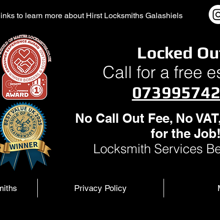
l links to learn more about Hirst Locksmiths Galashiels
Locked Ou
Call for a free 
07399574
No Call Out Fee, No VAT
for the Job
Locksmith Services Be
miths
Privacy Policy