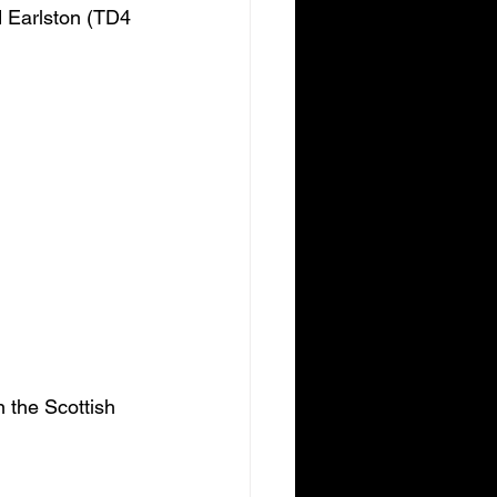
d Earlston (TD4 
 the Scottish 