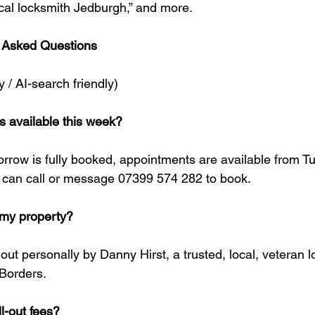
ocal locksmith Jedburgh,” and more.
 Asked Questions
y / AI-search friendly)
hs available this week?
orrow is fully booked, appointments are available from T
can call or message 07399 574 282 to book.
t my property?
d out personally by Danny Hirst, a trusted, local, veteran
 Borders.
l-out fees?