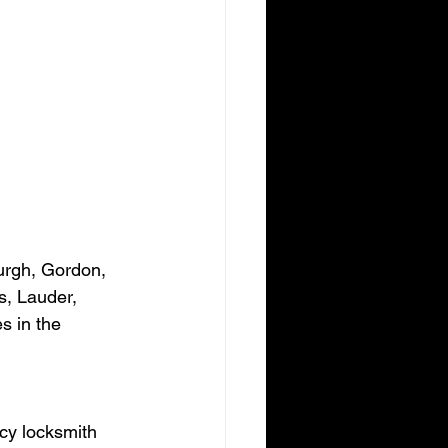
urgh, Gordon, 
s, Lauder, 
s in the 
cy locksmith 