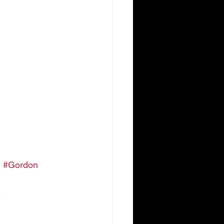
h
#Gordon
s