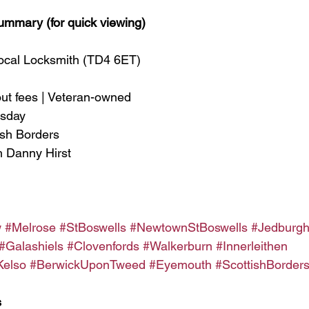
ummary (for quick viewing)
Local Locksmith (TD4 6ET)
out fees | Veteran-owned
esday
ish Borders
h Danny Hirst
w
#Melrose
#StBoswells
#NewtownStBoswells
#Jedburg
#Galashiels
#Clovenfords
#Walkerburn
#Innerleithen
Kelso
#BerwickUponTweed
#Eyemouth
#ScottishBorder
s