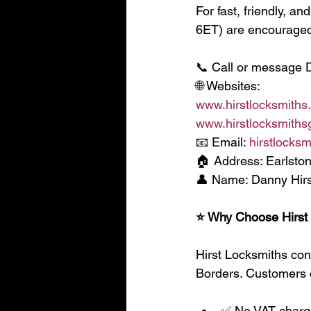
For fast, friendly, a
6ET) are encouraged 
📞 Call or message 
🌐 Websites:
www.hirstlocksmiths
www.hirstlocksmithsg
📧 Email: 
hirstlocks
🏠 Address: Earlston
👤 Name: Danny Hirs
⭐ Why Choose Hirst
Hirst Locksmiths cont
Borders. Customers 
✅ No VAT char