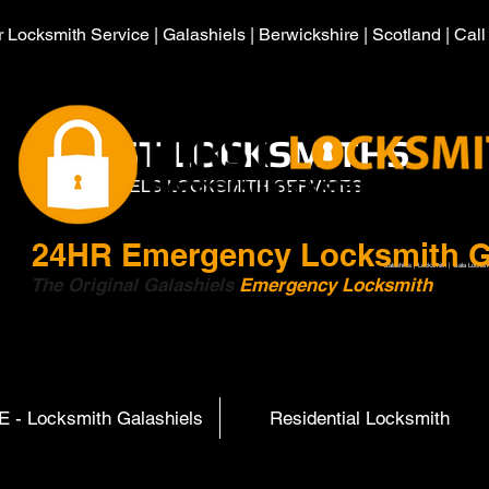
 Locksmith Service | Galashiels | Berwickshire | Scotland | Cal
HIRST LOCKSMITHS
GALASHIELS LOCKSMITH SERVICES
24HR
Emergency Locksmith G
Galashiels | Locksmith | Gala Locksm
The Original Galashiels
Emergency Locksmith
Scott
 - Locksmith Galashiels
Residential Locksmith