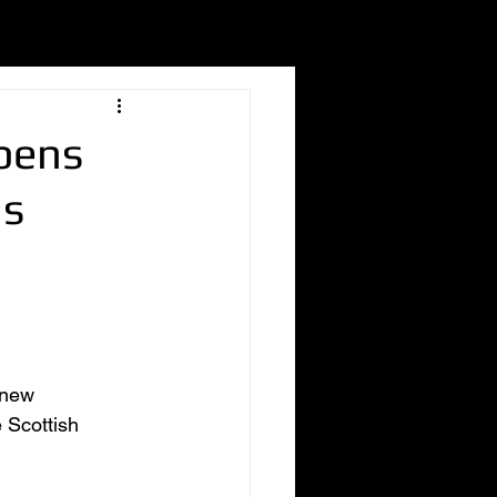
Opens
hs
 new 
 Scottish 