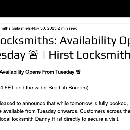
smiths Galashiels
Nov 30, 2025
2 min read
Locksmiths: Availability 
sday 🚨 | Hirst Locksmit
 Availability Opens From Tuesday 🚨
4 6ET and the wider Scottish Borders)
pleased to announce that while tomorrow is fully booked,
e available from Tuesday onwards. Customers across the
ocal locksmith Danny Hirst directly to secure a visit.