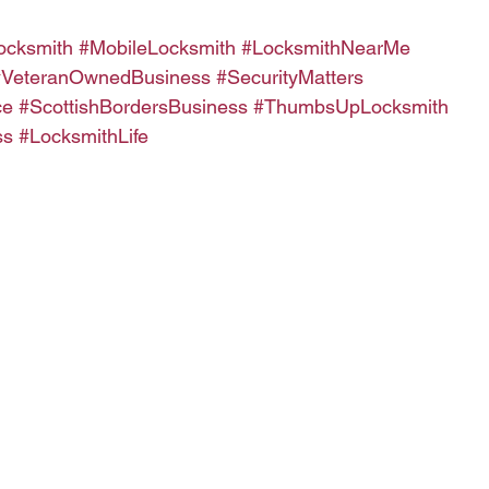
ocksmith
#MobileLocksmith
#LocksmithNearMe
#VeteranOwnedBusiness
#SecurityMatters
ce
#ScottishBordersBusiness
#ThumbsUpLocksmith
ss
#LocksmithLife