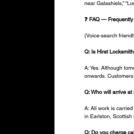
near Galashiels,” “L
❓ FAQ — Frequently
(Voice-search friendl
Q: Is Hirst Locksmit
A: Yes. Although tom
onwards. Customers 
Q: Who will arrive a
A: All work is carrie
in Earlston, Scottish
Q: Do you charge cal