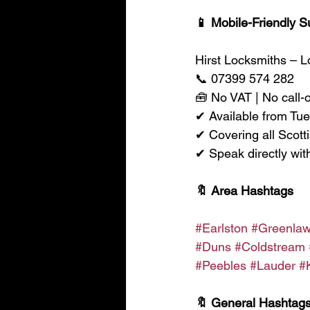
📱 Mobile-Friendly S
Hirst Locksmiths – 
📞 07399 574 282
🧰 No VAT | No call-
✔ Available from Tu
✔ Covering all Scott
✔ Speak directly wit
🔖 Area Hashtags
#Earlston
#Greenla
#Duns
#Coldstream
#Peebles
#Lauder
#
🔖 General Hashtag