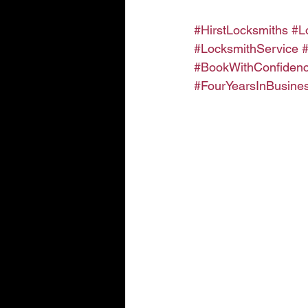
#HirstLocksmiths
#L
#LocksmithService
#BookWithConfiden
#FourYearsInBusine