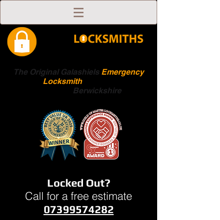
The Original Galashiels
Emergency
Locksmith
Scottish
Boarders
Berwickshire
Locked Out?
Call for a free estimate
07399574282