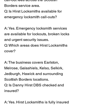
Borders service area.
Q: Is Hirst Locksmiths available for 
emergency locksmith call-outs?
A: Yes. Emergency locksmith services 
are available for lockouts, broken locks 
and urgent security issues.
Q: Which areas does Hirst Locksmiths 
cover?
A: The business covers Earlston, 
Melrose, Galashiels, Kelso, Selkirk, 
Jedburgh, Hawick and surrounding 
Scottish Borders locations.
Q: Is Danny Hirst DBS checked and 
insured?
A: Yes. Hirst Locksmiths is fully insured 