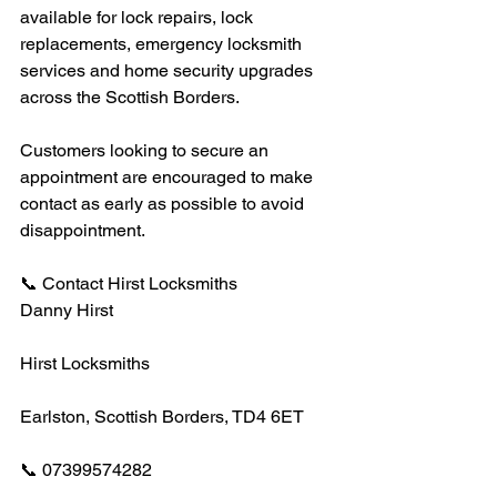
available for lock repairs, lock 
replacements, emergency locksmith 
services and home security upgrades 
across the Scottish Borders.
Customers looking to secure an 
appointment are encouraged to make 
contact as early as possible to avoid 
disappointment.
📞 Contact Hirst Locksmiths
Danny Hirst
Hirst Locksmiths
Earlston, Scottish Borders, TD4 6ET
📞 07399574282