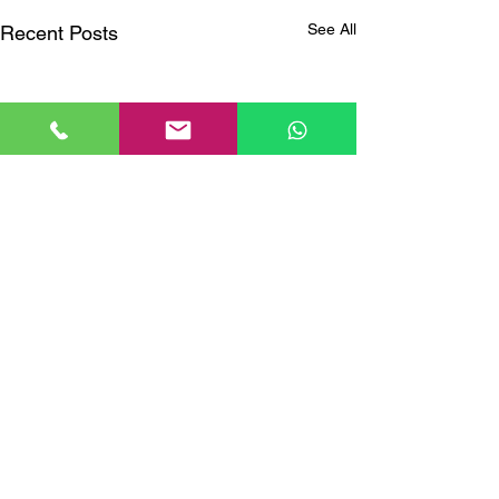
See All
Recent Posts
Comments