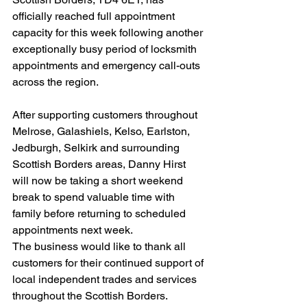
officially reached full appointment 
capacity for this week following another 
exceptionally busy period of locksmith 
appointments and emergency call-outs 
across the region.
After supporting customers throughout 
Melrose, Galashiels, Kelso, Earlston, 
Jedburgh, Selkirk and surrounding 
Scottish Borders areas, Danny Hirst 
will now be taking a short weekend 
break to spend valuable time with 
family before returning to scheduled 
appointments next week.
The business would like to thank all 
customers for their continued support of 
local independent trades and services 
throughout the Scottish Borders.