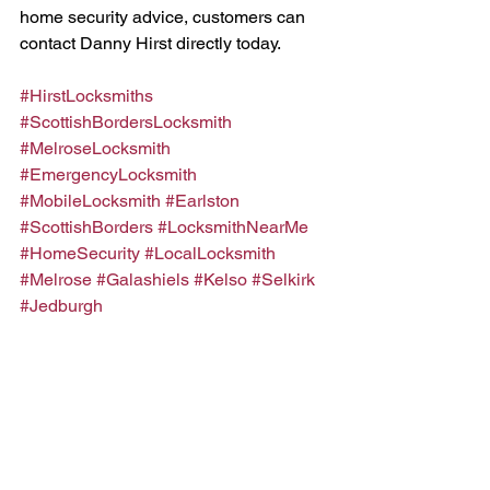
home security advice, customers can 
contact Danny Hirst directly today.
#HirstLocksmiths
#ScottishBordersLocksmith
#MelroseLocksmith
#EmergencyLocksmith
#MobileLocksmith
#Earlston
#ScottishBorders
#LocksmithNearMe
#HomeSecurity
#LocalLocksmith
#Melrose
#Galashiels
#Kelso
#Selkirk
#Jedburgh