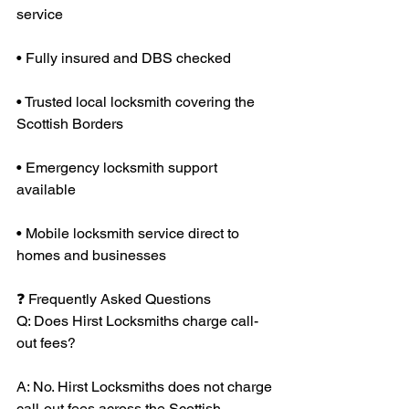
service
• Fully insured and DBS checked
• Trusted local locksmith covering the 
Scottish Borders
• Emergency locksmith support 
available
• Mobile locksmith service direct to 
homes and businesses
❓ Frequently Asked Questions
Q: Does Hirst Locksmiths charge call-
out fees?
A: No. Hirst Locksmiths does not charge 
call-out fees across the Scottish 