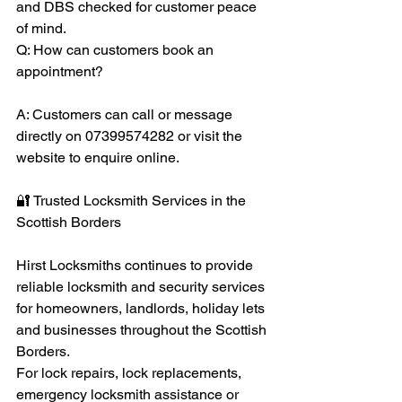
and DBS checked for customer peace 
of mind.
Q: How can customers book an 
appointment?
A: Customers can call or message 
directly on 07399574282 or visit the 
website to enquire online.
🔐 Trusted Locksmith Services in the 
Scottish Borders
Hirst Locksmiths continues to provide 
reliable locksmith and security services 
for homeowners, landlords, holiday lets 
and businesses throughout the Scottish 
Borders.
For lock repairs, lock replacements, 
emergency locksmith assistance or 