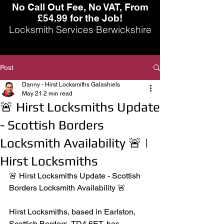
No Call Out Fee, No VAT, From
£54.99 for the Job!
Locksmith Services Berwickshire
Post
Danny - Hirst Locksmiths Galashiels
May 21
2 min read
🚨 Hirst Locksmiths Update
- Scottish Borders
Locksmith Availability 🚨 |
Hirst Locksmiths
🚨 Hirst Locksmiths Update - Scottish 
Borders Locksmith Availability 🚨
Hirst Locksmiths, based in Earlston, 
Scottish Borders, TD4 6ET, has 