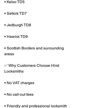
• Kelso TD5
• Selkirk TD7
• Jedburgh TD8
• Hawick TD9
• Scottish Borders and surrounding 
areas
✅ Why Customers Choose Hirst 
Locksmiths
• No VAT charges
• No call-out fees
• Friendly and professional locksmith 