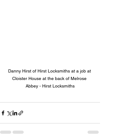
Danny Hirst of Hirst Locksmiths at a job at 
Cloister House at the back of Melrose 
Abbey - Hirst Locksmiths