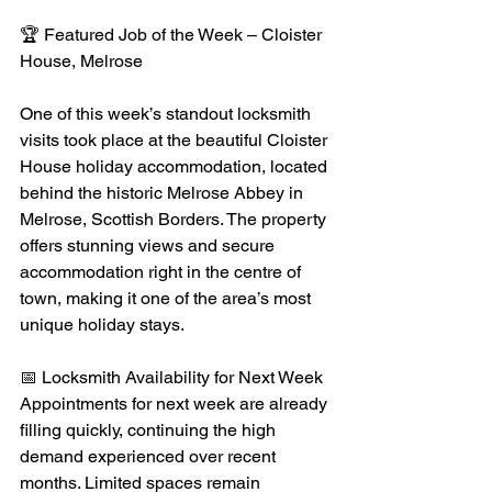
🏆 Featured Job of the Week – Cloister 
House, Melrose
One of this week’s standout locksmith 
visits took place at the beautiful Cloister 
House holiday accommodation, located 
behind the historic Melrose Abbey in 
Melrose, Scottish Borders. The property 
offers stunning views and secure 
accommodation right in the centre of 
town, making it one of the area’s most 
unique holiday stays.
📅 Locksmith Availability for Next Week
Appointments for next week are already 
filling quickly, continuing the high 
demand experienced over recent 
months. Limited spaces remain 