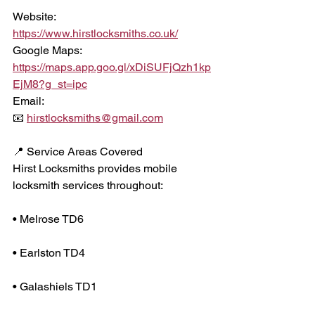
Website:
https://www.hirstlocksmiths.co.uk/
Google Maps:
https://maps.app.goo.gl/xDiSUFjQzh1kp
EjM8?g_st=ipc
Email:
📧 
hirstlocksmiths@gmail.com
📍 Service Areas Covered
Hirst Locksmiths provides mobile 
locksmith services throughout:
• Melrose TD6
• Earlston TD4
• Galashiels TD1